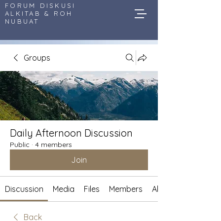
FORUM DISKUSI
ALKITAB & ROH
NUBUAT
Groups
Daily Afternoon Discussion
Public
·
4 members
Join
Discussion
Media
Files
Members
About
Back