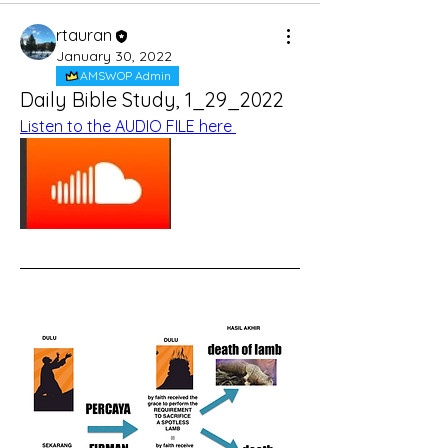
rtauran
January 30, 2022
AMSWOP Admin
Daily Bible Study, 1_29_2022
Listen to the AUDIO FILE here 