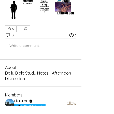
0
0
6
Write a comment...
About
Daily Bible Study Notes - Afternoon
Discussion
Members
rtauran
Follow
AMSWOP Admin
CTT