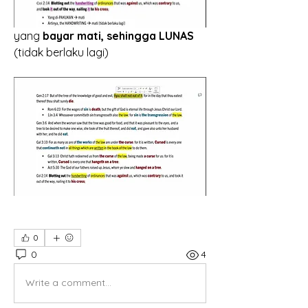
yang 
bayar mati, sehingga LUNAS
(tidak berlaku lagi)
0
0
4
Write a comment...