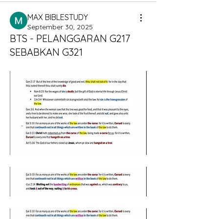
MAX BIBLESTUDY
September 30, 2025
BTS - PELANGGARAN G217
SEBABKAN G321