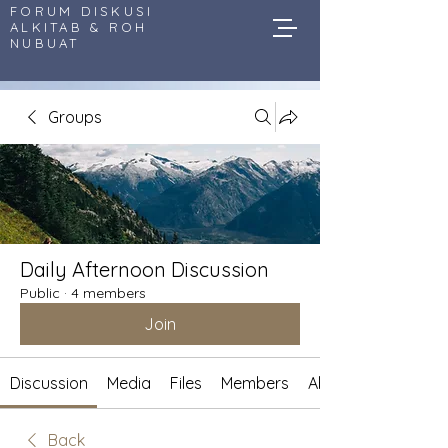
FORUM DISKUSI
ALKITAB & ROH
NUBUAT
Groups
Daily Afternoon Discussion
Public
·
4 members
Join
Discussion
Media
Files
Members
About
Back