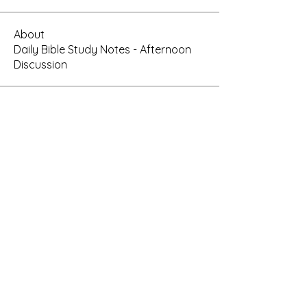
About
Daily Bible Study Notes - Afternoon
Discussion
Members
rtauran
Follow
AMSWOP Admin
CTT
Follow
AMSWOP Admin
oregon_1
Follow
oregon_1
Present Truth
Follow
See All Members (4)
Subscribe Here for News