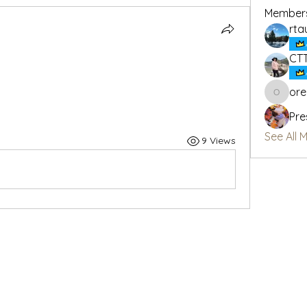
Member
rta
CT
or
oregon_
Pre
See All 
9 Views