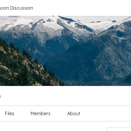
noon Discussion
n
Files
Members
About