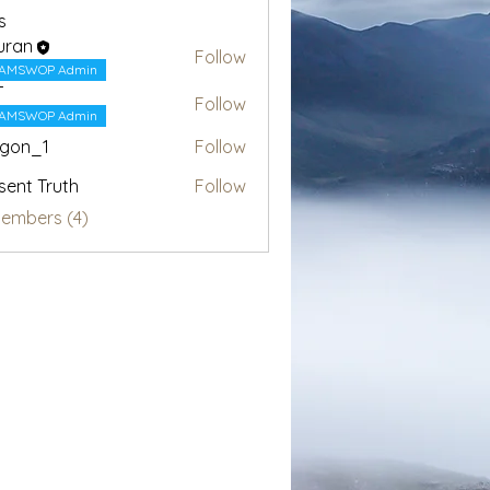
s
uran
Follow
AMSWOP Admin
T
Follow
AMSWOP Admin
egon_1
Follow
1
sent Truth
Follow
Members (4)