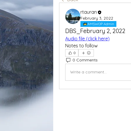
rtauran
February 3, 2022
AMSWOP Admin
DBS_February 2, 2022
Audio file (click here)
Notes to follow
0
0 Comments
Write a comment...