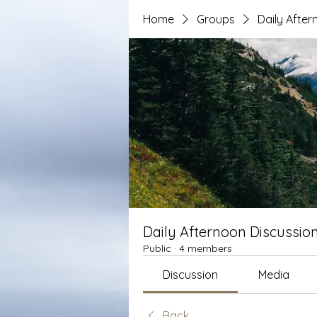
Home
Groups
Daily After
Daily Afternoon Discussio
Public
·
4 members
Discussion
Media
Back