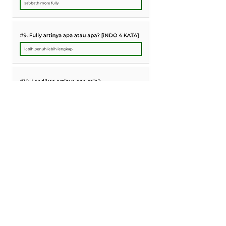
0
0
6
Rédigez un commentaire...
About
Topic of Bible and Spirit of Prophecy