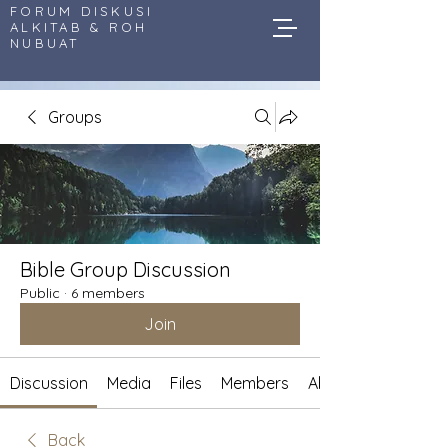
FORUM DISKUSI
ALKITAB & ROH
NUBUAT
Groups
Bible Group Discussion
Public
·
6 members
Join
Discussion
Media
Files
Members
About
Back