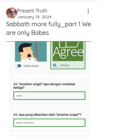
Present Truth
January 19, 2024
Sabbath more fully_part 1 We
are only Babes