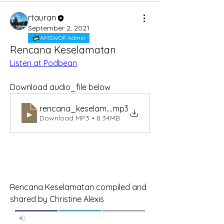
rtauran
September 2, 2021
AMSWOP Admin
Rencana Keselamatan
Listen at Podbean
Download audio_file below
rencana_keselamatan
.mp3
Download MP3 • 8.34MB
Rencana Keselamatan compiled and 
shared by Christine Alexis