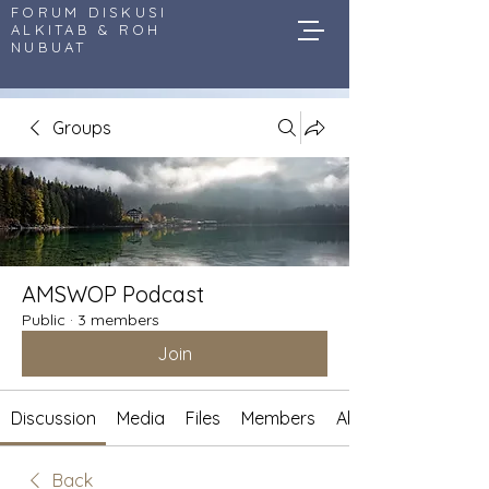
FORUM DISKUSI
ALKITAB & ROH
NUBUAT
Groups
AMSWOP Podcast
Public
·
3 members
Join
Discussion
Media
Files
Members
About
Back