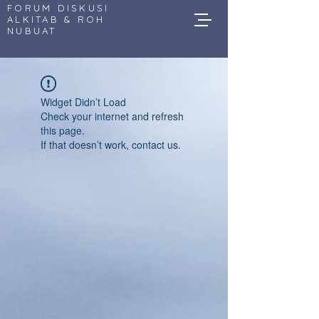
FORUM DISKUSI
ALKITAB & ROH
NUBUAT
Widget Didn’t Load
Check your internet and refresh
this page.
If that doesn’t work, contact us.