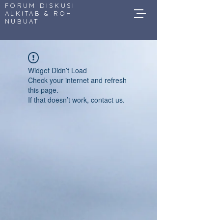
FORUM DISKUSI
ALKITAB & ROH
NUBUAT
Widget Didn’t Load
Check your internet and refresh
this page.
If that doesn’t work, contact us.