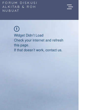
FORUM DISKUSI
ALKITAB & ROH
NUBUAT
Widget Didn’t Load
Check your internet and refresh
this page.
If that doesn’t work, contact us.