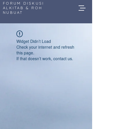
FORUM DISKUSI
ALKITAB & ROH
NUBUAT
Widget Didn’t Load
Check your internet and refresh
this page.
If that doesn’t work, contact us.