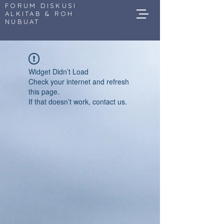
FORUM DISKUSI
ALKITAB & ROH
NUBUAT
Widget Didn’t Load
Check your internet and refresh
this page.
If that doesn’t work, contact us.