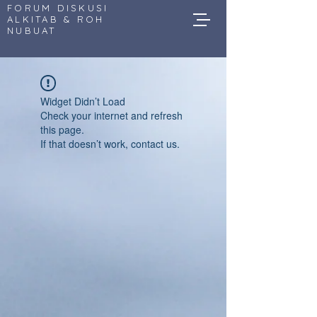
FORUM DISKUSI
ALKITAB & ROH
NUBUAT
Widget Didn’t Load
Check your internet and refresh
this page.
If that doesn’t work, contact us.