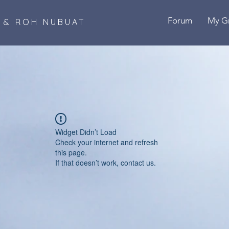
Forum
My G
B & ROH NUBUAT
Widget Didn’t Load
Check your internet and refresh
this page.
If that doesn’t work, contact us.