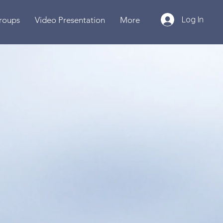
Log In
roups
Video Presentation
More