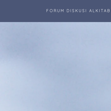
FORUM DISKUSI ALKITA