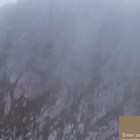
Enter y