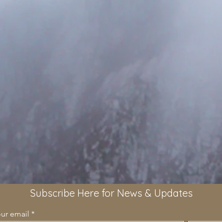
Subscribe Here for News & Updates
our email