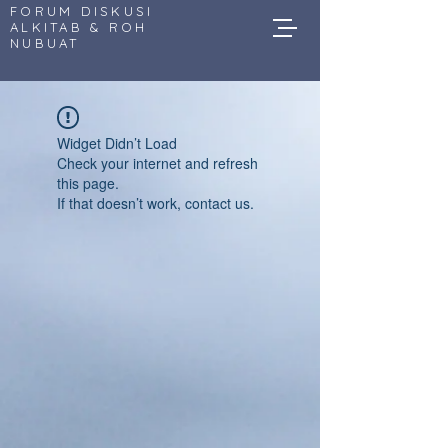
FORUM DISKUSI
ALKITAB & ROH
NUBUAT
Widget Didn’t Load
Check your internet and refresh
this page.
If that doesn’t work, contact us.