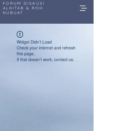
FORUM DISKUSI
ALKITAB & ROH
NUBUAT
Widget Didn’t Load
Check your internet and refresh
this page.
If that doesn’t work, contact us.