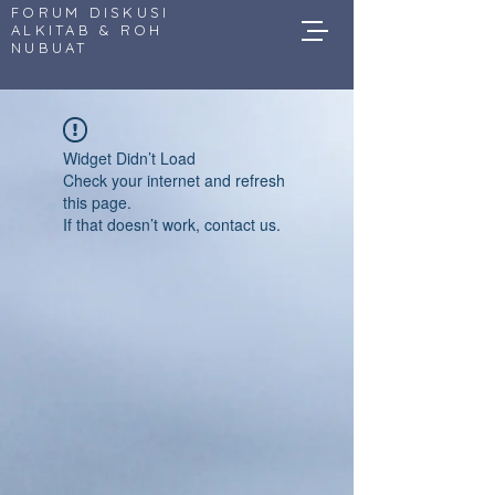
FORUM DISKUSI
ALKITAB & ROH
NUBUAT
Widget Didn’t Load
Check your internet and refresh
this page.
If that doesn’t work, contact us.