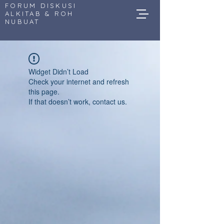
FORUM DISKUSI
ALKITAB & ROH
NUBUAT
Widget Didn’t Load
Check your internet and refresh
this page.
If that doesn’t work, contact us.