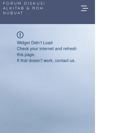
FORUM DISKUSI
ALKITAB & ROH
NUBUAT
Widget Didn’t Load
Check your internet and refresh
this page.
If that doesn’t work, contact us.