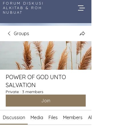
FORUM DISKUSI
ALKITAB & ROH
NUBUAT
Groups
POWER OF GOD UNTO
SALVATION
Private
·
3 members
Join
Discussion
Media
Files
Members
About