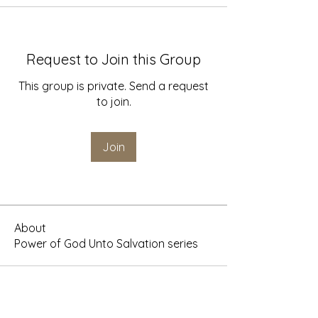
Request to Join this Group
This group is private. Send a request
to join.
Join
About
Power of God Unto Salvation series