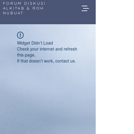
FORUM DISKUSI
ALKITAB & ROH
NUBUAT
Widget Didn’t Load
Check your internet and refresh
this page.
If that doesn’t work, contact us.